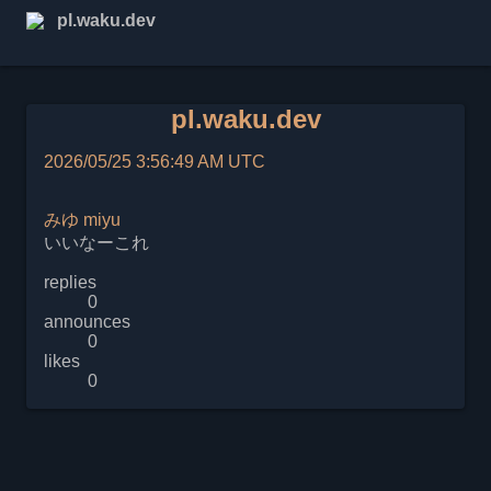
pl.waku.dev
pl.waku.dev
2026/05/25 3:56:49 AM UTC
みゆ
miyu
いいなーこれ
replies
0
announces
0
likes
0