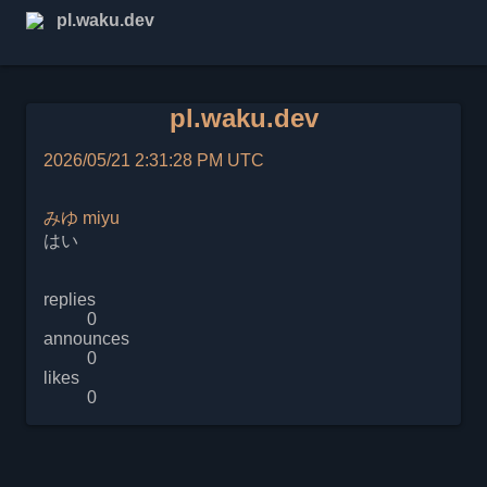
pl.waku.dev
pl.waku.dev
2026/05/21 2:31:28 PM UTC
みゆ
miyu
はい
replies
0
announces
0
likes
0